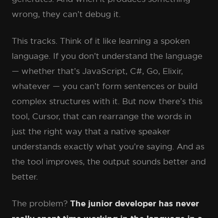
wrong, they can’t debug it.
This tracks. Think of it like learning a spoken
language. If you don’t understand the language
— whether that’s JavaScript, C#, Go, Elixir,
whatever — you can’t form sentences or build
complex structures with it. But now there’s this
tool, Cursor, that can rearrange the words in
just the right way that a native speaker
understands exactly what you’re saying. And as
the tool improves, the output sounds better and
better.
The problem?
The junior developer has never