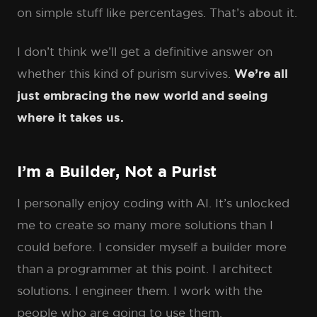
on simple stuff like percentages. That’s about it.
I don’t think we’ll get a definitive answer on
whether this kind of purism survives.
We’re all
just embracing the new world and seeing
where it takes us.
I’m a Builder, Not a Purist
I personally enjoy coding with AI. It’s unlocked
me to create so many more solutions than I
could before. I consider myself a builder more
than a programmer at this point. I architect
solutions. I engineer them. I work with the
people who are going to use them.