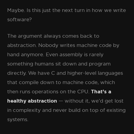
Maybe. Is this just the next turn in how we write
software?
The argument always comes back to
abstraction. Nobody writes machine code by
hand anymore. Even assembly is rarely
something humans sit down and program
directly. We have C and higher-level languages
that compile down to machine code, which
then runs operations on the CPU.
That’s a
healthy abstraction
— without it, we’d get lost
in complexity and never build on top of existing
systems.