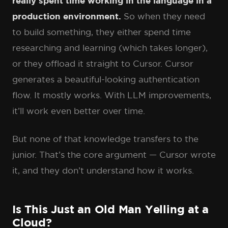
really spent time working in the language in a
production environment.
So when they need
to build something, they either spend time
researching and learning (which takes longer),
or they offload it straight to Cursor. Cursor
generates a beautiful-looking authentication
flow. It mostly works. With LLM improvements,
it’ll work even better over time.
But none of that knowledge transfers to the
junior. That’s the core argument — Cursor wrote
it, and they don’t understand how it works.
Is This Just an Old Man Yelling at a
Cloud?