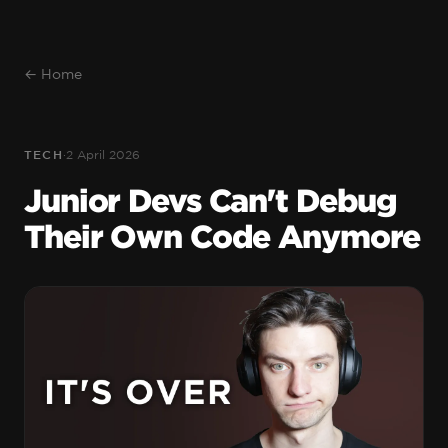
← Home
TECH
·
2 April 2026
Junior Devs Can't Debug
Their Own Code Anymore