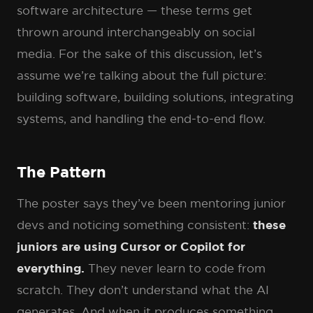
software architecture — these terms get
thrown around interchangeably on social
media. For the sake of this discussion, let’s
assume we’re talking about the full picture:
building software, building solutions, integrating
systems, and handling the end-to-end flow.
The Pattern
The poster says they’ve been mentoring junior
devs and noticing something consistent:
these
juniors are using Cursor or Copilot for
everything.
They never learn to code from
scratch. They don’t understand what the AI
generates. And when it produces something