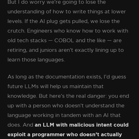
But I do worry we’re going to lose the
understanding of how to write things at lower
levels. If the AI plug gets pulled, we lose the
crutch. Engineers who know how to work with
old tech stacks — COBOL and the like — are
retiring, and juniors aren’t exactly lining up to
learn those languages.
As long as the documentation exists, I’d guess
future LLMs will help us maintain that
knowledge. But here’s the real danger: you end
up with a person who doesn’t understand the
language working in tandem with an AI that
does. And
an LLM with malicious intent could
exploit a programmer who doesn’t actually