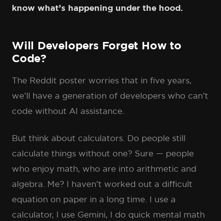
know what’s happening under the hood.
Will Developers Forget How to
Code?
The Reddit poster worries that in five years,
we’ll have a generation of developers who can’t
code without AI assistance.
But think about calculators. Do people still
calculate things without one? Sure — people
who enjoy math, who are into arithmetic and
algebra. Me? I haven’t worked out a difficult
equation on paper in a long time. I use a
calculator, I use Gemini, I do quick mental math