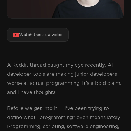
Watch this as a video
A Reddit thread caught my eye recently: AI
developer tools are making junior developers
worse at actual programming. It’s a bold claim,
and I have thoughts.
Before we get into it — I’ve been trying to
define what “programming” even means lately.
Programming, scripting, software engineering,